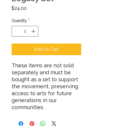
Price
$24.00
Quantity
*
Add to Cart
These items are not sold
separately and must be
bought as a set to support
the movement, preserving
access to arts for future
generations in our
communities.