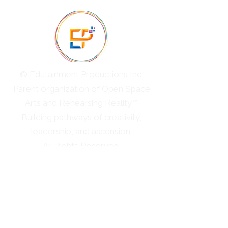
© Edutainment Productions Inc.
Parent organization of Open Space
Arts and Rehearsing Reality™
Building pathways of creativity,
leadership, and ascension.
All Rights Reserved.
Cultural Immersions
Professional Ascension