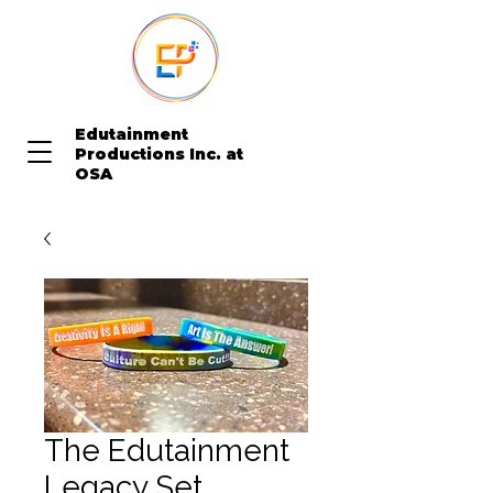
Edutainment
Productions Inc. at
OSA
The Edutainment
Legacy Set