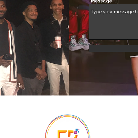
Message