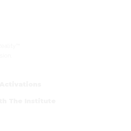
Reality™
sion.
 Activations
h The Institute