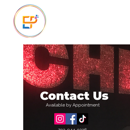
The Ascension
Contact Us
Available by Appointment