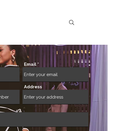
ral Activations
Email
Address