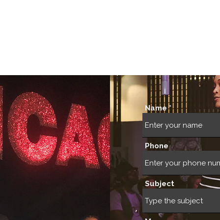
Our Foundation
Cultural Immersions
Public Cultu
Name
Phone
Subject