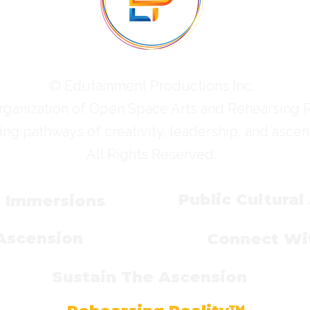
© Edutainment Productions Inc.
rganization of Open Space Arts and Rehearsing 
ing pathways of creativity, leadership, and ascen
All Rights Reserved.
Public Cultural
l Immersions
 Ascension
Connect Wit
Sustain The Ascension