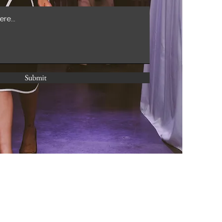
Submit