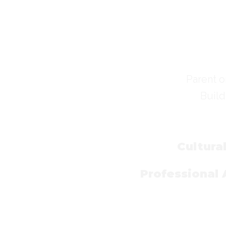
Parent o
Build
Cultura
Professional