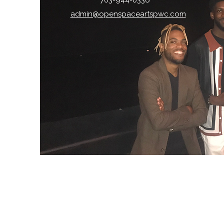
703-944-0336
admin@openspaceartspwc.com