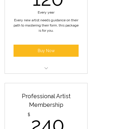
Every year
Every new artist needs guidance on their
path to mastering their form, this package
is for you.
Buy Now
Mentorship and guidance from
established artists
Professional Artist
Workshops/training sessions on
artistic development
Membership
240$
Discounted rates for gallery space
$
240
rental exhibitions