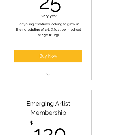
25
Every year
For young creatives looking to grow in
their discipline of art. (Must be in school
or age 18-25)
Buy Now
All benefits included in artist
development membership
Emerging Artist
Opportunities to participate in
county projects
Membership
120$
Developmental support
$
120