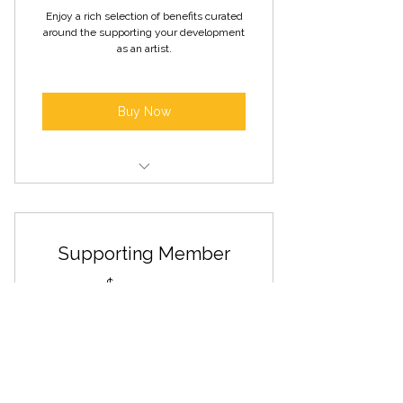
Enjoy a rich selection of benefits curated
around the supporting your development
as an artist.
Buy Now
Invitations to gallery openings and
special events
Supporting Member
Access to artist talks and panel
discussions
75$
$
75
Free Open Arts Sunday admission
Solo bay exhibition opportunities
Every year
Discounted rental rates