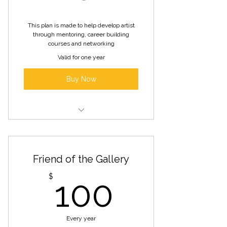
online and social platforms
This plan is made to help develop artist
Includes benefits of Emerging
through mentoring, career building
Artist Membership
courses and networking
Valid for one year
Buy Now
Access to facilities, resources, and
experience to help you
Friend of the Gallery
professional one-on-one
mentoring,
100$
$
100
course classes from our AIR
members,
Every year
private members’ networking