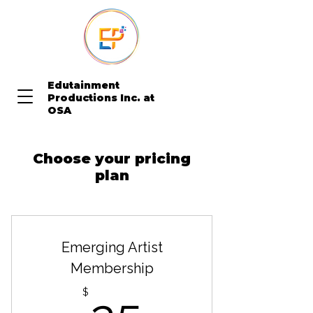
Edutainment
Productions Inc. at
OSA
Choose your pricing
plan
Emerging Artist
Membership
25$
$