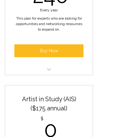
Inclusion in our online artist
directory
Every year
This plan for experts who are looking for
Free Admission to Open Arts
opportunities and networking resources
Sundays
to expand on.
Buy Now
Access to exclusive artist
networking events
Artist in Study (AIS)
Priority consideration for gallery
exhibitions and showcases
($175 annual)
0$
Opportunities for artist
$
0
collaborations and partnerships
Promotion of artwork through