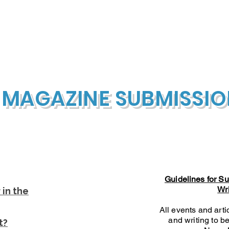
Our Foundation
Cultural Immersions
Public Cultu
 MAGAZINE SUBMISSI
Guidelines for S
Wr
in the
All events and art
and writing to be
t?