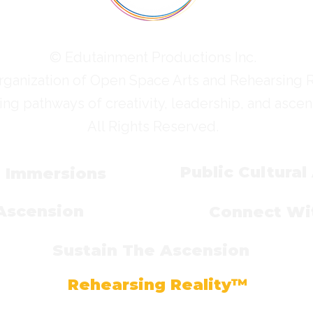
© Edutainment Productions Inc.
rganization of Open Space Arts and Rehearsing 
ing pathways of creativity, leadership, and ascen
All Rights Reserved.
Public Cultural
l Immersions
 Ascension
Connect Wit
Sustain The Ascension
Rehearsing Reality™