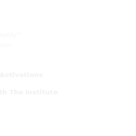
Reality™
sion.
 Activations
h The Institute