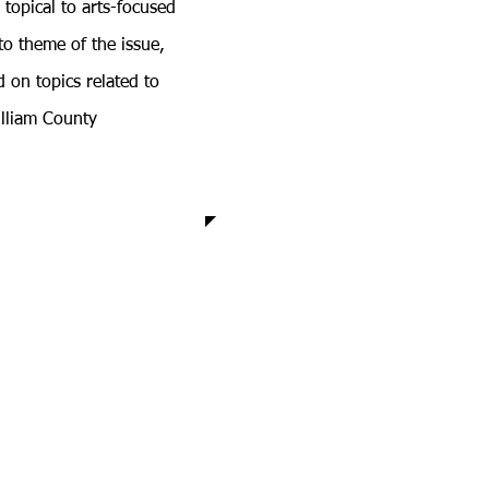
 topical to arts-focused
 to theme of the issue,
 on topics related to
illiam County