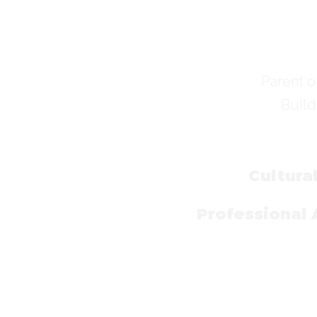
Parent o
Build
Cultura
Professional