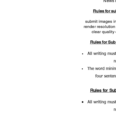
News 
Rules for s
submit images in
render resolution
clear qualit
Rules for Sub
All writing mus
The word minim
four sente
Rules for Sub
All writing mus