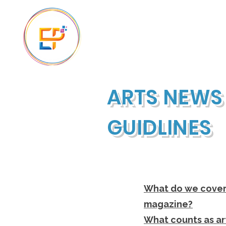
The Ascension
ARTS NEWS
GUIDLINES
What do we cover 
magazine?
What counts as ar