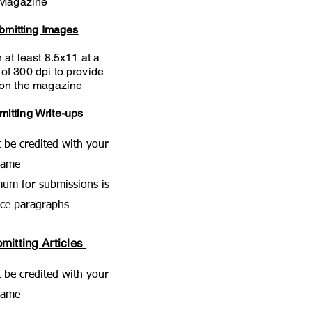
Magazine
ubmitting Images
 at least 8.5x11 at a
 of
300 dpi to provide
y on the magazine
mitting Write-ups
t be credited with your
name
um for submissions is
nce paragraphs
mitting Articles
t be credited with your
name