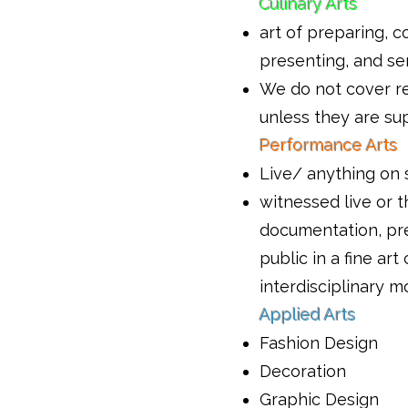
Culinary Arts
art of preparing, c
presenting, and se
We do not cover r
unless they are su
Performance Arts
Live/ anything on 
witnessed live or 
documentation, pr
public in a fine art
interdisciplinary 
Applied Arts
Fashion Design
Decoration
Graphic Design