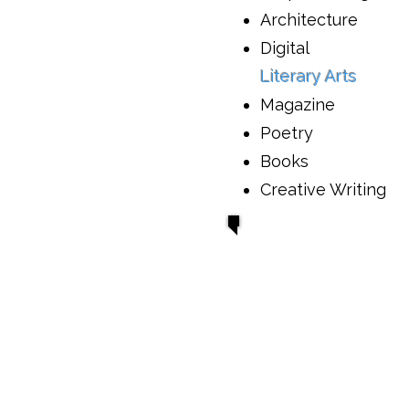
Architecture
Digital
Literary Arts
Magazine
Poetry
Books
Creative Writing