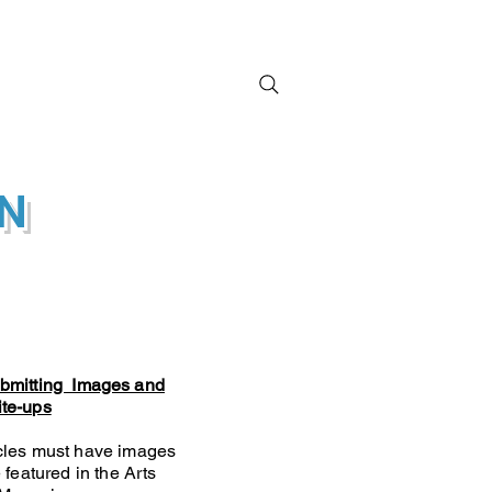
ral Activations
ON
ubmitting Images and
ite-ups
icles must have images
 featured in the Arts