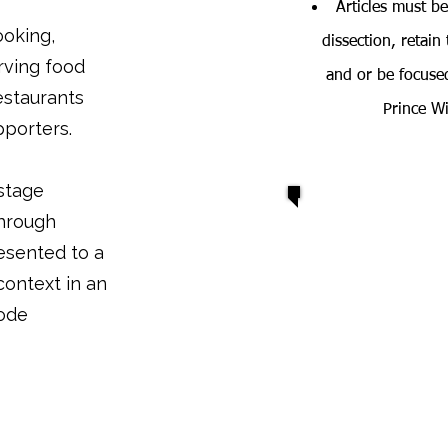
Articles must be
ooking,
dissection, retain
rving food
and or be focused
estaurants
Prince W
pporters.
stage
through
esented to a
 context in an
mode