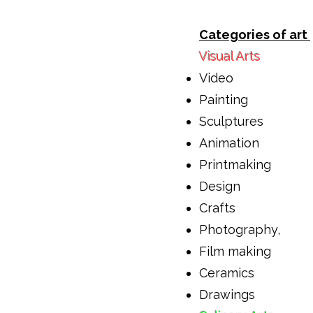
Categories of art
Visual Arts
Video
Painting
Sculptures
Animation
Printmaking
Design
Crafts
Photography,
Film making
Ceramics
Drawings