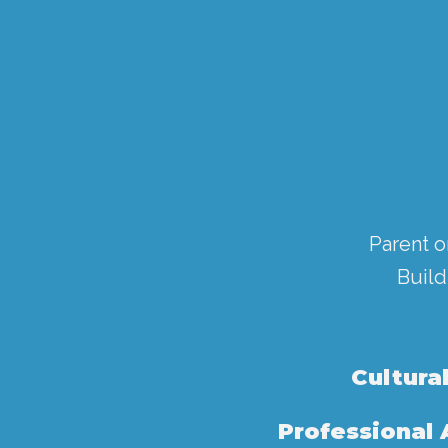
Parent o
Build
Cultura
Professional