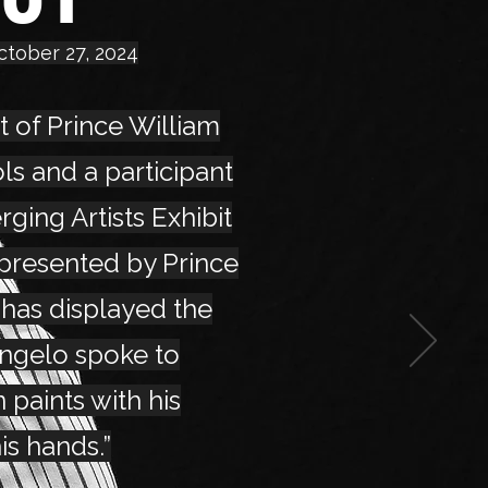
ctober 27, 2024
t of Prince William
s and a participant
rging Artists Exhibit
 presented by Prince
 has displayed the
angelo spoke to
 paints with his
is hands.”