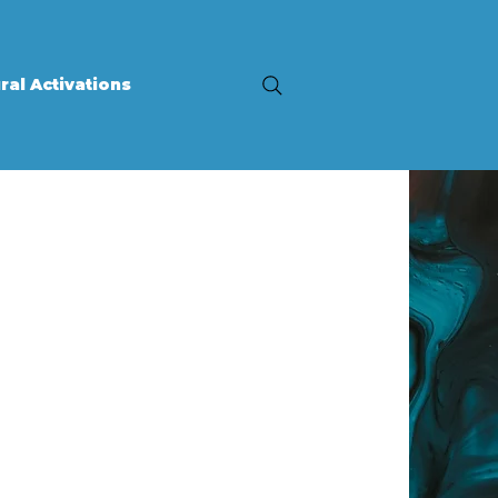
ral Activations