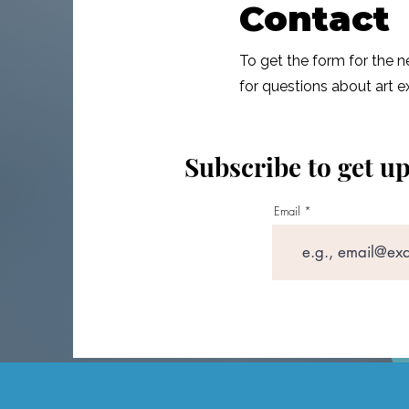
Contact
To get the form for the 
for questions about art e
Subscribe to get u
Email