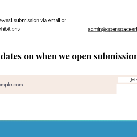
early works while the
affordable.
newest submission via email or
xhibitions
admin@openspacear
pdates on when we open submissio
Joi