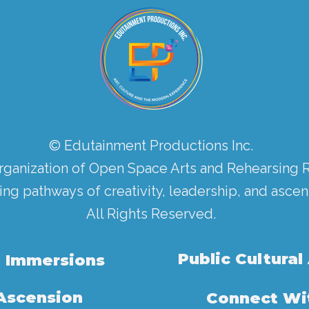
© Edutainment Productions Inc.
rganization of Open Space Arts and Rehearsing 
ing pathways of creativity, leadership, and ascen
All Rights Reserved.
Public Cultural
l Immersions
 Ascension
Connect Wit