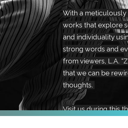
With a meticulously
works that explore 
and individuality usi
strong words and e
from viewers, L.A. “
that we can be rewi
thoughts.
Visit us during this t
to get a chance to v