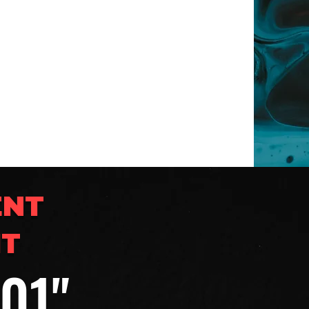
ENT
IT
201"