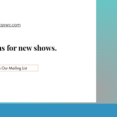
y are still
tspwc.com
ns for new shows.
n Our Mailing List