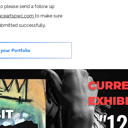
so please send a follow up
ceartspwc.com
to make sure
submitted
successfully.
your Portfolio
CURR
EXHIB
"1