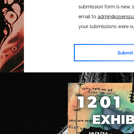
submission form is new, 
email to
admin@openspa
your submissions were 
Submit 