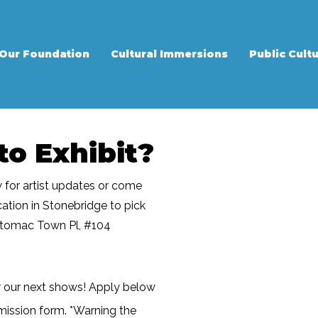
Our Foundation
Cultural Immersions
Public Cultu
to Exhibit?
w for artist updates or come
ocation in Stonebridge to pick
otomac Town Pl, #104
r our next shows! Apply below
mission form. *Warning the