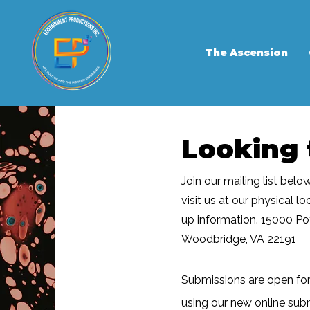
The Ascension
Looking 
Join our mailing list belo
visit us at our physical l
up information. 15000 P
Woodbridge, VA 22191
Submissions are open fo
using our new online sub