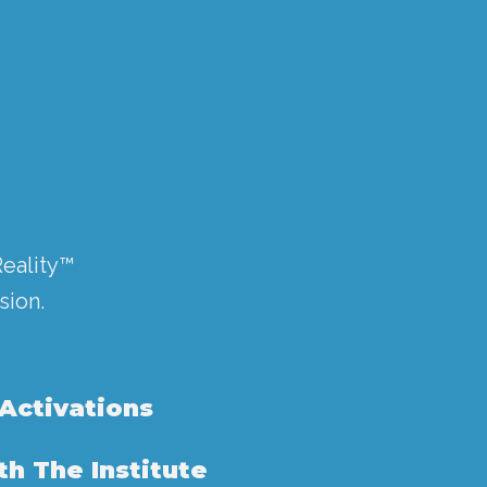
Reality™
sion.
 Activations
h The Institute