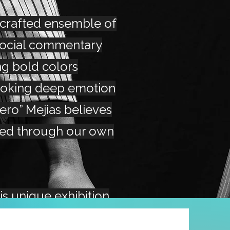
 crafted ensemble of
social commentary
ng bold colors
voking deep emotion
Zero” Mejias believes
red through our own
his unique exhibition
iew and purchase his