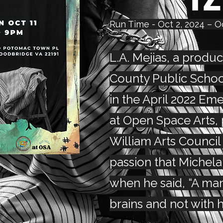
Run Time - Oct 2, 2024 – O
L.A. Mejias, a produc
County Public School
in the April 2022 Eme
at Open Space Arts,
William Arts Council
passion that Michel
when he said, “A man
brains and not with h