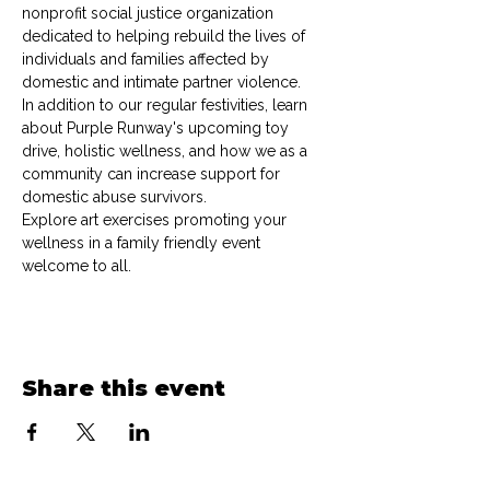
nonprofit social justice organization 
dedicated to helping rebuild the lives of 
individuals and families affected by 
domestic and intimate partner violence.
In addition to our regular festivities, learn 
about Purple Runway's upcoming toy 
drive, holistic wellness, and how we as a 
community can increase support for 
domestic abuse survivors.
Explore art exercises promoting your 
wellness in a family friendly event 
welcome to all. 
Share this event