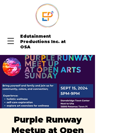
Edutainment
Productions Inc. at
OSA
Purple Runway
Meetup at Open