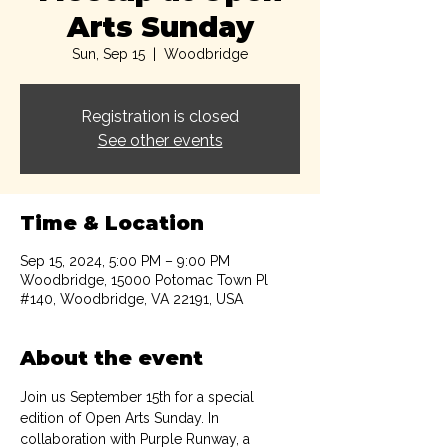
Arts Sunday
Sun, Sep 15
  |  
Woodbridge
Registration is closed
See other events
Time & Location
Sep 15, 2024, 5:00 PM – 9:00 PM
Woodbridge, 15000 Potomac Town Pl
#140, Woodbridge, VA 22191, USA
About the event
Join us September 15th for a special 
edition of Open Arts Sunday. In 
collaboration with Purple Runway, a 