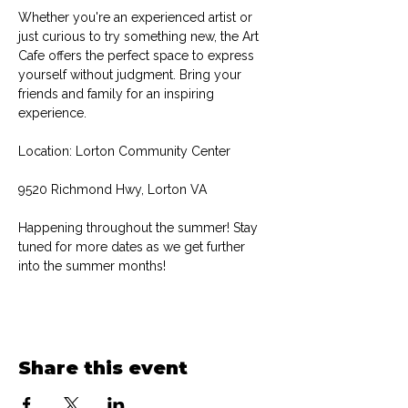
Whether you're an experienced artist or 
just curious to try something new, the Art 
Cafe offers the perfect space to express 
yourself without judgment. Bring your 
friends and family for an inspiring 
experience.
Location: Lorton Community Center
9520 Richmond Hwy, Lorton VA
Happening throughout the summer! Stay 
tuned for more dates as we get further 
into the summer months!
Share this event