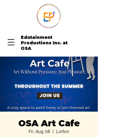
Edutainment
Productions Inc. at
OSA
OSA Art Cafe
Fri, Aug 08
  |  
Lorton