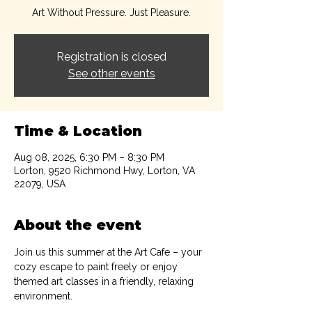
Art Without Pressure. Just Pleasure.
Registration is closed
See other events
Time & Location
Aug 08, 2025, 6:30 PM – 8:30 PM
Lorton, 9520 Richmond Hwy, Lorton, VA
22079, USA
About the event
Join us this summer at the Art Cafe – your 
cozy escape to paint freely or enjoy 
themed art classes in a friendly, relaxing 
environment.