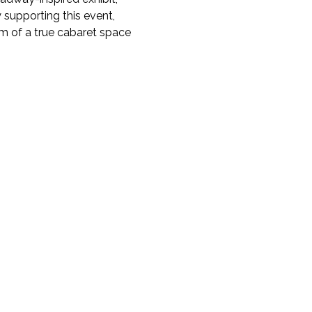
 supporting this event, 
m of a true cabaret space 