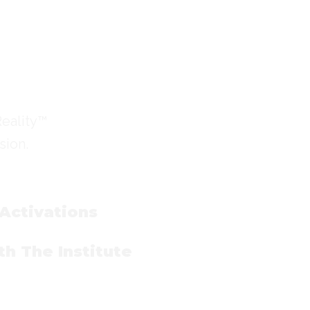
Reality™
sion.
 Activations
h The Institute