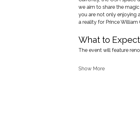
we aim to share the magic o
you are not only enjoying 
a reality for Prince William
What to Expect
The event will feature re
Show More