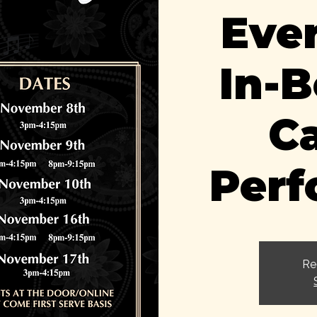
Eve
In-
C
Per
Re