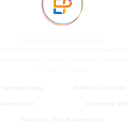
© Edutainment Productions Inc.
rganization of Open Space Arts and Rehearsing 
ing pathways of creativity, leadership, and ascen
All Rights Reserved.
Public Cultural
l Immersions
 Ascension
Connect Wit
Sustain The Ascension