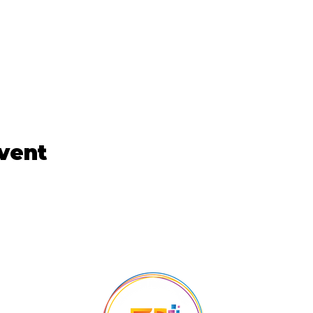
event