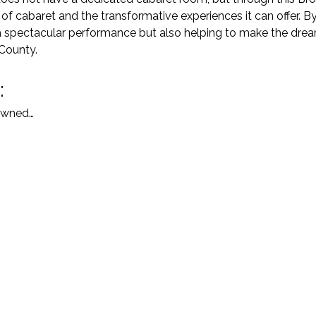
f cabaret and the transformative experiences it can offer. By
a spectacular performance but also helping to make the drea
 County.
:
nowned…