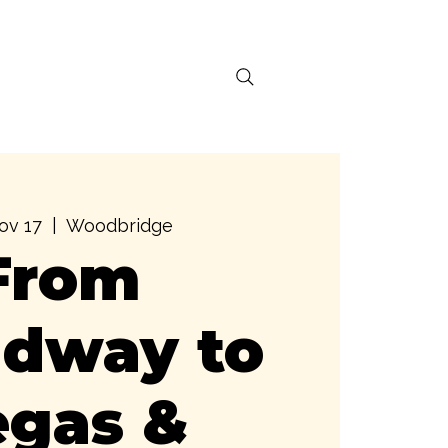
ral Activations
ov 17
  |  
Woodbridge
From
adway to
egas &