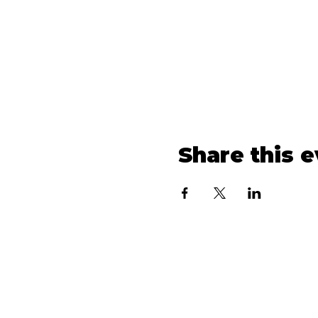
Share this 