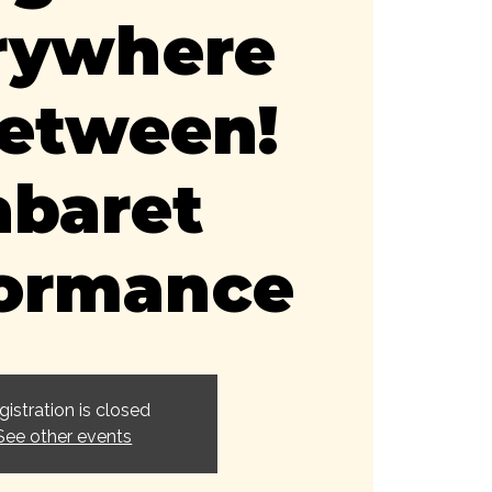
rywhere
Between!
abaret
formance
gistration is closed
See other events