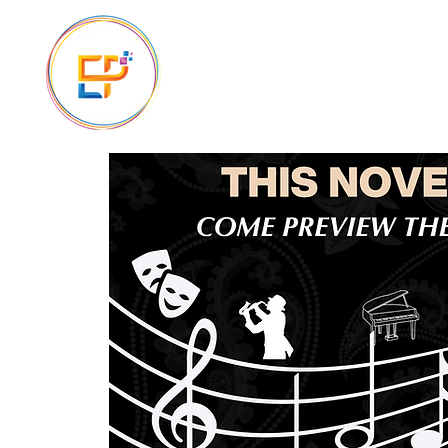
The Ascension