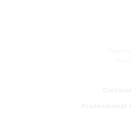
Parent o
Build
Cultura
Professional