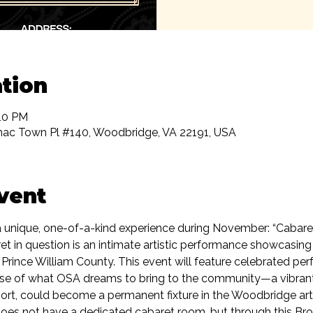
tion
:10 PM
ac Town Pl #140, Woodbridge, VA 22191, USA
vent
t a unique, one-of-a-kind experience during November: “Caba
ret in question is an intimate artistic performance showcasing t
 Prince William County. This event will feature celebrated pe
pse of what OSA dreams to bring to the community—a vibran
ort, could become a permanent fixture in the Woodbridge art
oes not have a dedicated cabaret room, but through this Broa