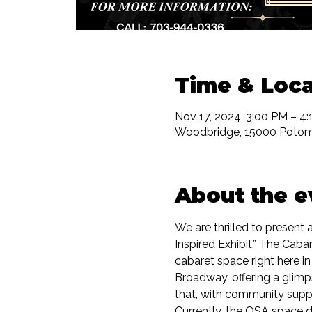
Time & Loca
Nov 17, 2024, 3:00 PM – 4
Woodbridge, 15000 Potom
About the e
We are thrilled to presen
Inspired Exhibit.” The Caba
cabaret space right here in
Broadway, offering a glim
that, with community supp
Currently, the OSA space d