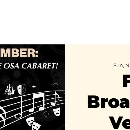
Our Foundation
Cultural Immersions
Public Cultu
Sun, N
Bro
V