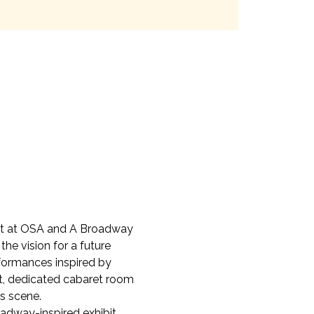
ret at OSA and A Broadway 
he vision for a future 
rformances inspired by 
t, dedicated cabaret room 
s scene.
dway-inspired exhibit, 