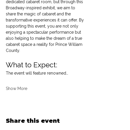
dedicated cabaret room, but through this 
Broadway-inspired exhibit, we aim to 
share the magic of cabaret and the 
transformative experiences it can offer. By 
supporting this event, you are not only 
enjoying a spectacular performance but 
also helping to make the dream of a true 
cabaret space a reality for Prince William 
County.
What to Expect:
The event will feature renowned…
Show More
Share this event