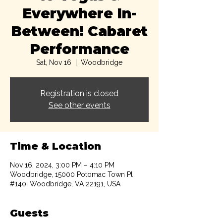
Everywhere In-
Between! Cabaret
Performance
Sat, Nov 16
  |  
Woodbridge
Registration is closed
See other events
Time & Location
Nov 16, 2024, 3:00 PM – 4:10 PM
Woodbridge, 15000 Potomac Town Pl
#140, Woodbridge, VA 22191, USA
Guests