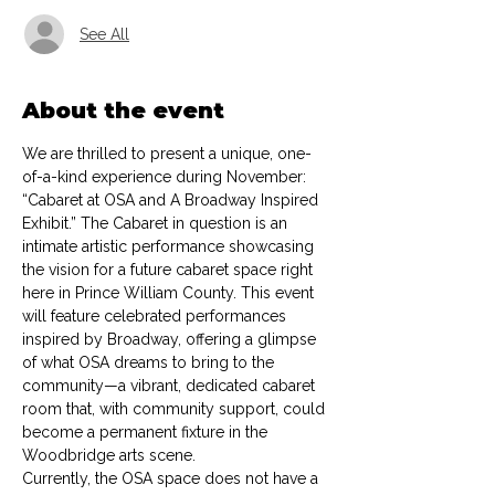
See All
About the event
We are thrilled to present a unique, one-
of-a-kind experience during November: 
“Cabaret at OSA and A Broadway Inspired 
Exhibit.” The Cabaret in question is an 
intimate artistic performance showcasing 
the vision for a future cabaret space right 
here in Prince William County. This event 
will feature celebrated performances 
inspired by Broadway, offering a glimpse 
of what OSA dreams to bring to the 
community—a vibrant, dedicated cabaret 
room that, with community support, could 
become a permanent fixture in the 
Woodbridge arts scene.
Currently, the OSA space does not have a 