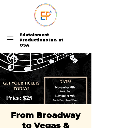
Edutainment
Productions Inc. at
OSA
From Broadway
to Vegas &