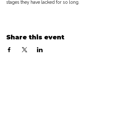
stages they have lacked for so long.
Share this event