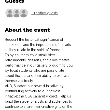
Guests
+ 17 other guests
About the event
Recount the historical significance of 
Juneteenth and the importance of the arts 
as they relate to the spirit of freedom. 
Enjoy southern style small bites, 
refreshments, desserts, and a live theatre 
performance in our gallery brought to you 
by local students who are passionate 
about the arts and their ability to express 
themselves freely. 
AND, Support our newest initiative by 
contributing actively to our newest 
initiative: the OSA Cabaret Project. Help us 
build the stage for artists and audiences to 
continue to share their creative gifts on the 