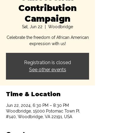
Contribution
Campaign
Sat, Jun 22
  |  
Woodbridge
Celebrate the freedom of African American
expression with us!
Registration is closed
See other events
Time & Location
Jun 22, 2024, 6:30 PM – 8:30 PM
Woodbridge, 15000 Potomac Town Pl
#140, Woodbridge, VA 22191, USA