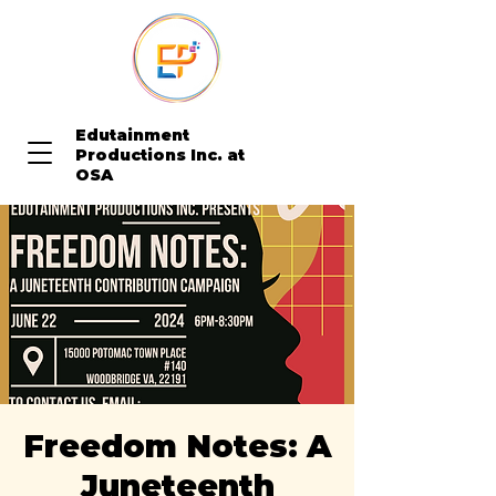
Edutainment
Productions Inc. at
OSA
Freedom Notes: A
Juneteenth