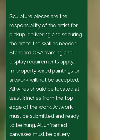
Sculpture pieces are the
responsibility of the artist for
pickup, delivering and securing
the art to the wall as needed.
Standard OSA framing and
display requirements apply.
Improperly wired paintings or
artwork will not be accepted.
All wires should be located at
least 3 inches from the top
edge of the work. Artwork
must be submitted and ready
to be hung. All unframed
canvases must be gallery