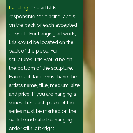
Labeling
:
The artist is
responsible for placing labels
on the back of each accepted
artwork. For hanging artwork,
this would be located on the
back of the piece. For
sculptures, this would be on
the bottom of the sculpture.
Each such label must have the
artist’s name, title, medium, size
and price. If you are hanging a
series then each piece of the
series must be marked on the
back to indicate the hanging
order with left/right,