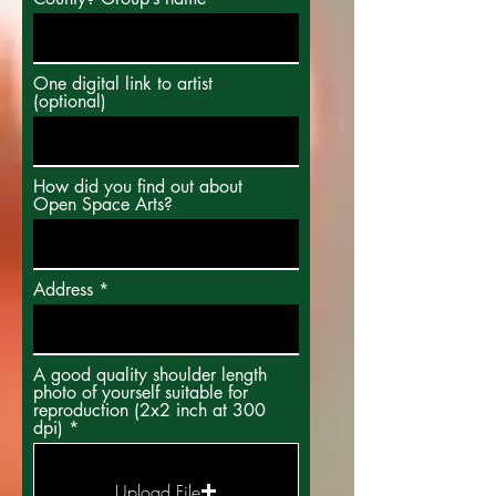
One digital link to artist
(optional)
How did you find out about
Open Space Arts?
Address
A good quality shoulder length
photo of yourself suitable for
reproduction (2x2 inch at 300
dpi)
Upload File