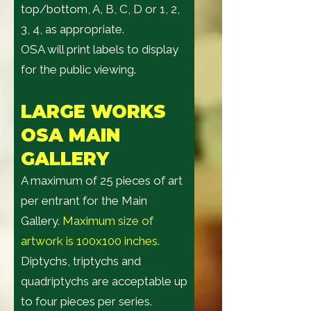
top/bottom, A, B, C, D or 1, 2,
3, 4, as appropriate.
OSA will print labels to display
for the public viewing.
LARGE WORK
S
OSA MAIN
GALLERY
A maximum of 25 pieces of art
per entrant for the Main
Gallery.
Maximum size of
artwork is 100x100 inches.
Diptychs, triptychs and
quadriptychs are acceptable up
to four pieces per series.