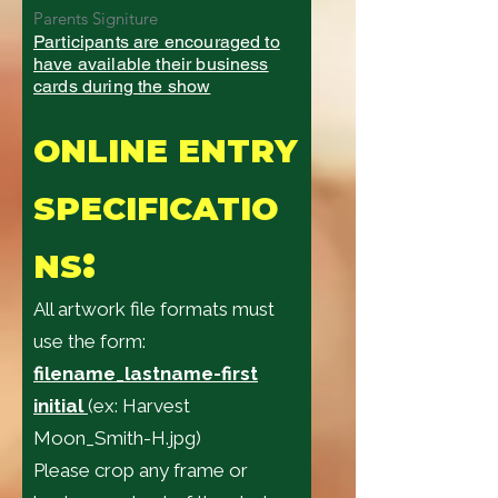
Parents Signiture
Participants are encouraged to
have available their business
cards during the show
ONLINE ENTRY
SPECIFICATIO
:
NS
All artwork file formats must
use the form:
filename_lastname-first
initial
(ex: Harvest
Moon_Smith-H.jpg)
Please crop any frame or