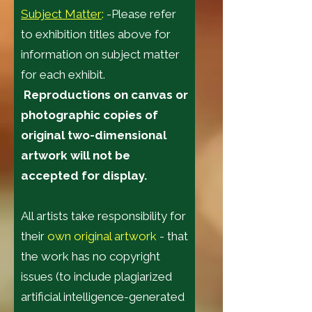
Subject Matter
:
-Please refer
to exhibition titles above for
information on subject matter
for each exhibit.
Reproductions on canvas or
photographic copies of
original two-dimensional
artwork will not be
accepted for display.
All artists take responsibility for
their
own original artwork
- that
the work has no copyright
issues (to include plagiarized
artificial intelligence-generated