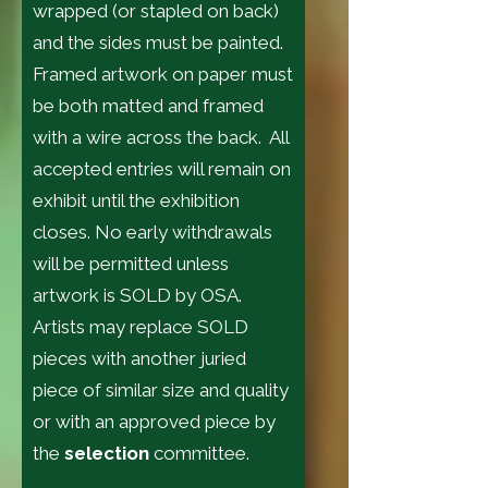
wrapped (or stapled on back)
and the sides must be painted.
Framed artwork on paper must
be both matted and framed
with a wire across the back. All
accepted entries will remain on
exhibit until the exhibition
closes. No early withdrawals
will be permitted unless
artwork is SOLD by OSA.
Artists may replace SOLD
pieces with another juried
piece of similar size and quality
or with an approved piece by
the
selection
committee.