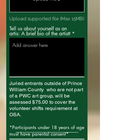
Upload supported file (Max 15MB)
Tell us about yourself as an
artis: A brief bio of the artistt
Juried entrants outside of Prince
William County who are not part
of a PWC art group, will be
assessed $75.00 to cover the
volunteer shifts requirement at
OSA.
*Participants under 18 years of age
must have parental consent*