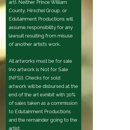
art). Neither Prince William
County, Hirschel Group, or
Edutainment Productions will
assume responsibility for any
lawsuit resulting from misuse
of another artist’s work.
All artworks must be for sale
(no artwork is Not for Sale
[NFS]). Checks for sold
artwork will be disbursed at the
end of the art exhibit with 30%
of sales taken as a commission
to Edutainment Productions
and the remainder going to the
artist.