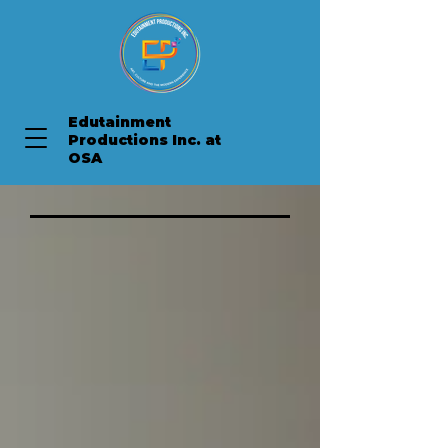
Edutainment
Productions Inc. at
OSA