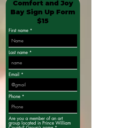
Comfort and Joy
Bay Sign Up Form
$15
First name
Last name
Email
Phone
Are you a member of an art
group located in Prince William
County? Group’s name