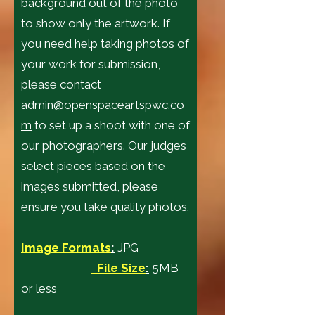
background out of the photo
to show only the artwork. If
you need help taking photos of
your work for submission,
please contact
admin@openspaceartspwc.co
m
to set up a shoot with one of
our photographers. Our judges
select pieces based on the
images submitted, please
ensure you take quality photos.
Image Formats
:
JPG
File Size
:
5MB
or less