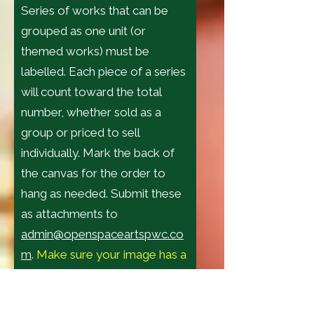
Series of works that can be
grouped as one unit (or
themed works) must be
labelled. Each piece of a series
will count toward the total
number, whether sold as a
group or priced to sell
individually. Mark the back of
the canvas for the order to
hang as needed. Submit these
as attachments to
admin@openspaceartspwc.co
m
.
Make sure your image has a
background when
photographed
, do not crop